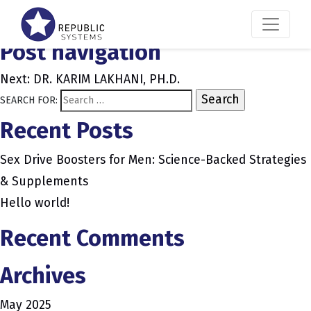
JACK HUGHES
Post navigation
Next:
DR. KARIM LAKHANI, PH.D.
SEARCH FOR:
Recent Posts
Sex Drive Boosters for Men: Science-Backed Strategies
& Supplements
Hello world!
Recent Comments
Archives
May 2025