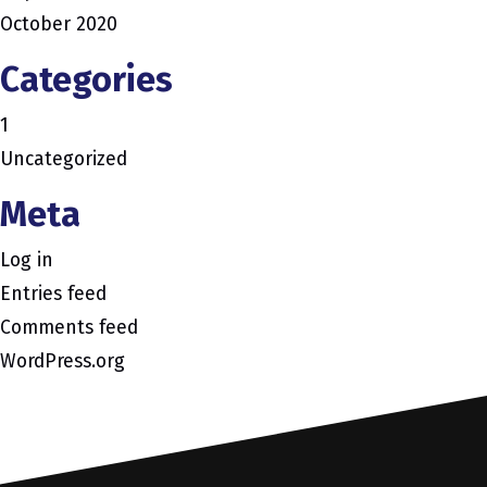
October 2020
Categories
1
Uncategorized
Meta
Log in
Entries feed
Comments feed
WordPress.org